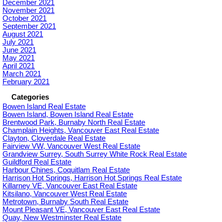
December 2021
November 2021
October 2021
September 2021
August 2021
July 2021
June 2021
May 2021
April 2021
March 2021
February 2021
Categories
Bowen Island Real Estate
Bowen Island, Bowen Island Real Estate
Brentwood Park, Burnaby North Real Estate
Champlain Heights, Vancouver East Real Estate
Clayton, Cloverdale Real Estate
Fairview VW, Vancouver West Real Estate
Grandview Surrey, South Surrey White Rock Real Estate
Guildford Real Estate
Harbour Chines, Coquitlam Real Estate
Harrison Hot Springs, Harrison Hot Springs Real Estate
Killarney VE, Vancouver East Real Estate
Kitsilano, Vancouver West Real Estate
Metrotown, Burnaby South Real Estate
Mount Pleasant VE, Vancouver East Real Estate
Quay, New Westminster Real Estate