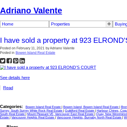
Adriano Valente
Home
Properties
Buyin
I have sold a property at 923 ELRON
Posted on
February 11, 2021
by
Adriano Valente
Posted in
Bowen Island Real Estate
See details here
Read
Categories:
Bowen Island Real Estate
|
Bowen Island, Bowen Island Real Estate
|
Bre
Surrey, South Surrey White Rock Real Estate
|
Guildford Real Estate
|
Harbour Chines, Coqu
South Real Estate
|
Mount Pleasant VE, Vancouver East Real Estate
|
Quay, New Westminst
Estate
|
Vancouver Heights Real Estate
|
Vancouver Heights, Burnaby North Real Estate
|
Wi