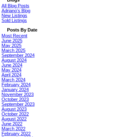
Blogs
All Blog Posts
Adriano's Blog
New Listings
Sold Listings
Posts By Date
Most Recent
June 2025
May 2025
March 2025
September 2024
August 2024
June 2024
May 2024
April 2024
March 2024
February 2024
January 2024
November 2023
October 2023
September 2023
August 2023
October 2022
August 2022
June 2022
March 2022
February 2022