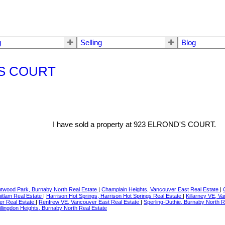
g
Selling
Blog
D'S COURT
I have sold a property at 923 ELROND'S COURT.
ntwood Park, Burnaby North Real Estate
|
Champlain Heights, Vancouver East Real Estate
|
itlam Real Estate
|
Harrison Hot Springs, Harrison Hot Springs Real Estate
|
Killarney VE, V
er Real Estate
|
Renfrew VE, Vancouver East Real Estate
|
Sperling-Duthie, Burnaby North 
llingdon Heights, Burnaby North Real Estate