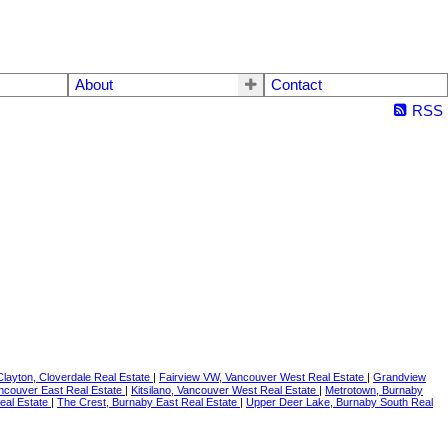
About
Contact
RSS
Clayton, Cloverdale Real Estate
|
Fairview VW, Vancouver West Real Estate
|
Grandview
ancouver East Real Estate
|
Kitsilano, Vancouver West Real Estate
|
Metrotown, Burnaby
Real Estate
|
The Crest, Burnaby East Real Estate
|
Upper Deer Lake, Burnaby South Real