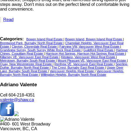
steps away. Don't miss out on the perfect blend of comfortable living
and convenience.
Read
Categories:
Bowen Island Real Estate
|
Bowen Island, Bowen Island Real Estate
|
Brentwood Park, Burnaby North Real Estate
|
Champlain Heights, Vancouver East Real
Estate
|
Clayton, Cloverdale Real Estate
|
Fairview VW, Vancouver West Real Estate
|
Grandview Surrey, South Surrey White Rock Real Estate
|
Guildford Real Estate
|
Harbour
Chines, Coquitlam Real Estate
|
Harrison Hot Springs, Harrison Hot Springs Real Estate
|
Killarney VE, Vancouver East Real Estate
|
Kitsilano, Vancouver West Real Estate
|
Metrotown, Burnaby South Real Estate
|
Mount Pleasant VE, Vancouver East Real Estate
|
Quay, New Westminster Real Estate
|
Renfrew VE, Vancouver East Real Estate
|
Sperling-
Duthie, Burnaby North Real Estate
|
The Crest, Burnaby East Real Estate
|
Upper Deer
Lake, Burnaby South Real Estate
|
Vancouver Heights Real Estate
|
Vancouver Heights,
Burnaby North Real Estate
|
Willingdon Heights, Burnaby North Real Estate
Adriano Valente
Cell 604-218-4351
valente@shaw.ca
#400- 601 West Broadway
Vancouver, BC, CA