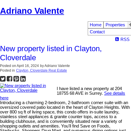
Adriano Valente
Home
Properties
Contact
RSS
New property listed in Clayton,
Cloverdale
Posted on
April 16, 2024
by
Adriano Valente
Posted in
Clayton, Cloverdale Real Estate
I have listed a new property at 204
18755 68 AVE in Surrey.
See details
here
Introducing a charming 2-bedroom, 2-bathroom corner suite with an
oversized covered patio located in the heart of Clayton Heights. With
over 800 sq ft of living space, this condo offers in-suite laundry,
stainless steel appliances & granite counter tops, access to a
building clubhouse, and is conveniently situated near a variety of
shopping outlets and amenities. You'll find Save on Foods,
Starbucks, Shoppers Drug Mart, and numerous dining options just