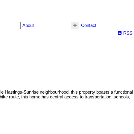
About
Contact
RSS
ble Hastings-Sunrise neighbourhood, this property boasts a functional
bike route, this home has central access to transportation, schools,