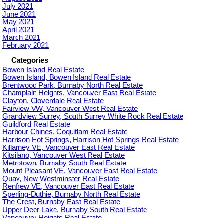
July 2021
June 2021
May 2021
April 2021
March 2021
February 2021
Categories
Bowen Island Real Estate
Bowen Island, Bowen Island Real Estate
Brentwood Park, Burnaby North Real Estate
Champlain Heights, Vancouver East Real Estate
Clayton, Cloverdale Real Estate
Fairview VW, Vancouver West Real Estate
Grandview Surrey, South Surrey White Rock Real Estate
Guildford Real Estate
Harbour Chines, Coquitlam Real Estate
Harrison Hot Springs, Harrison Hot Springs Real Estate
Killarney VE, Vancouver East Real Estate
Kitsilano, Vancouver West Real Estate
Metrotown, Burnaby South Real Estate
Mount Pleasant VE, Vancouver East Real Estate
Quay, New Westminster Real Estate
Renfrew VE, Vancouver East Real Estate
Sperling-Duthie, Burnaby North Real Estate
The Crest, Burnaby East Real Estate
Upper Deer Lake, Burnaby South Real Estate
Vancouver Heights Real Estate