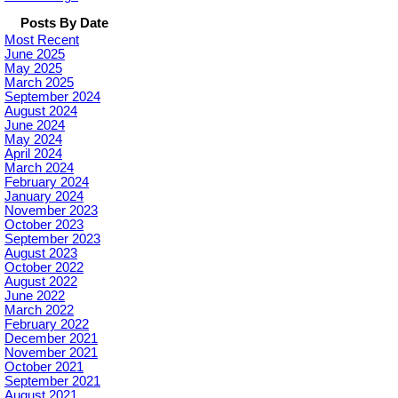
Posts By Date
Most Recent
June 2025
May 2025
March 2025
September 2024
August 2024
June 2024
May 2024
April 2024
March 2024
February 2024
January 2024
November 2023
October 2023
September 2023
August 2023
October 2022
August 2022
June 2022
March 2022
February 2022
December 2021
November 2021
October 2021
September 2021
August 2021