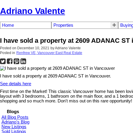
Adriano Valente
Home
Properties
Buyin
I have sold a property at 2609 ADANAC ST 
Posted on
December 10, 2021
by
Adriano Valente
Posted in
Renfrew VE, Vancouver East Real Estate
I have sold a property at 2609 ADANAC ST in Vancouver.
See details here
First time on the Market! This classic Vancouver home has been loving
layout with 3 bedrooms, 1 bathroom on the main floor, and a 1 bedroom
shopping and so much more. Don't miss out on this rare opportunity!
Blogs
All Blog Posts
Adriano's Blog
New Listings
Sold Listings