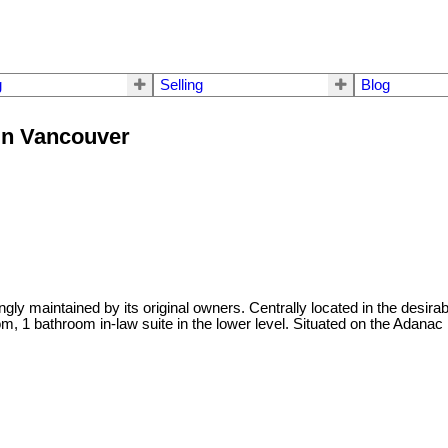
g
Selling
Blog
in Vancouver
ly maintained by its original owners. Centrally located in the desira
, 1 bathroom in-law suite in the lower level. Situated on the Adanac 