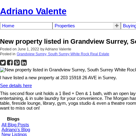
Adriano Valente
Home
Properties
Buyin
New property listed in Grandview Surrey, 
Posted on
June 1, 2022
by
Adriano Valente
Posted in
Grandview Surrey, South Surrey White Rock Real Estate
I have listed a new property at 203 15918 26 AVE in Surrey.
See details here
This second floor unit holds a 1 Bed + Den & 1 bath, with an open lay
entertaining, & in suite laundry for your convenience. The Morgan has
table, fireside lounge, library, gym, yoga studio & even a theatre ro
want to miss out on!
Blogs
All Blog Posts
Adriano's Blog
New Listings