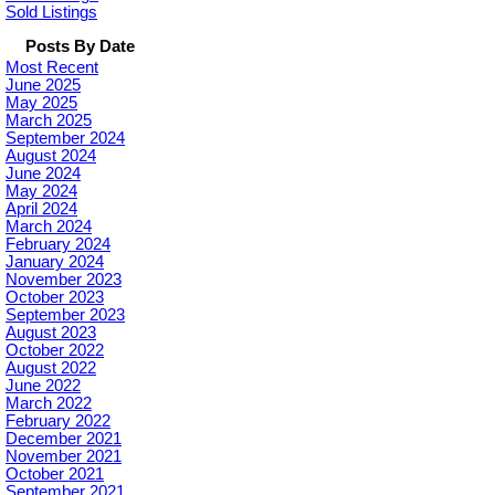
Sold Listings
Posts By Date
Most Recent
June 2025
May 2025
March 2025
September 2024
August 2024
June 2024
May 2024
April 2024
March 2024
February 2024
January 2024
November 2023
October 2023
September 2023
August 2023
October 2022
August 2022
June 2022
March 2022
February 2022
December 2021
November 2021
October 2021
September 2021