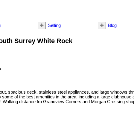
g
Selling
Blog
South Surrey White Rock
out, spacious deck, stainless steel appliances, and large windows thr
 some of the best amenities in the area, including a large clubhouse c
om! Walking distance fro Grandview Corners and Morgan Crossing shops,