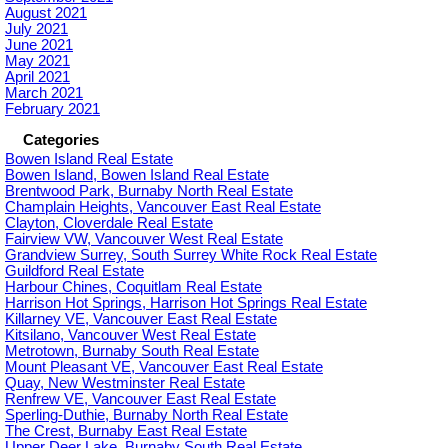
August 2021
July 2021
June 2021
May 2021
April 2021
March 2021
February 2021
Categories
Bowen Island Real Estate
Bowen Island, Bowen Island Real Estate
Brentwood Park, Burnaby North Real Estate
Champlain Heights, Vancouver East Real Estate
Clayton, Cloverdale Real Estate
Fairview VW, Vancouver West Real Estate
Grandview Surrey, South Surrey White Rock Real Estate
Guildford Real Estate
Harbour Chines, Coquitlam Real Estate
Harrison Hot Springs, Harrison Hot Springs Real Estate
Killarney VE, Vancouver East Real Estate
Kitsilano, Vancouver West Real Estate
Metrotown, Burnaby South Real Estate
Mount Pleasant VE, Vancouver East Real Estate
Quay, New Westminster Real Estate
Renfrew VE, Vancouver East Real Estate
Sperling-Duthie, Burnaby North Real Estate
The Crest, Burnaby East Real Estate
Upper Deer Lake, Burnaby South Real Estate