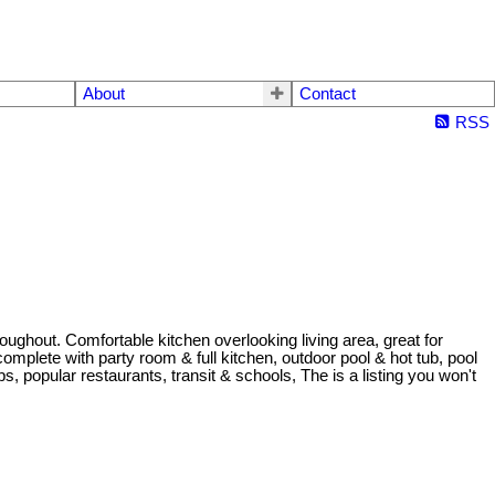
About
Contact
RSS
oughout. Comfortable kitchen overlooking living area, great for
omplete with party room & full kitchen, outdoor pool & hot tub, pool
 popular restaurants, transit & schools, The is a listing you won't