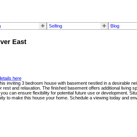
g
Selling
Blog
uver East
etails here
is inviting 3 bedroom house with basement nestled in a desirable neig
st and relaxation. The finished basement offers additional living spac
u can ensure flexibility for potential future use or development. Situ
nity to make this house your home. Schedule a viewing today and envi