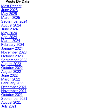
Posts By Date
Most Recent
June 2025
May 2025
March 2025
September 2024
August 2024
June 2024
May 2024
April 2024
March 2024
February 2024
January 2024
November 2023
October 2023
September 2023
August 2023
October 2022
August 2022
June 2022
March 2022
February 2022
December 2021
November 2021
October 2021
September 2021
August 2021
July 2021