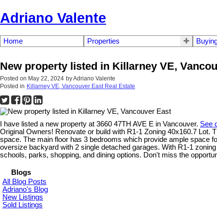
Adriano Valente
Home
Properties
Buyin
New property listed in Killarney VE, Vanco
Posted on
May 22, 2024
by
Adriano Valente
Posted in
Killarney VE, Vancouver East Real Estate
I have listed a new property at 3660 47TH AVE E in Vancouver.
See d
Original Owners! Renovate or build with R1-1 Zoning 40x160.7 Lot. Th
space. The main floor has 3 bedrooms which provide ample space for re
oversize backyard with 2 single detached garages. With R1-1 zoning yo
schools, parks, shopping, and dining options. Don't miss the opportu
Blogs
All Blog Posts
Adriano's Blog
New Listings
Sold Listings