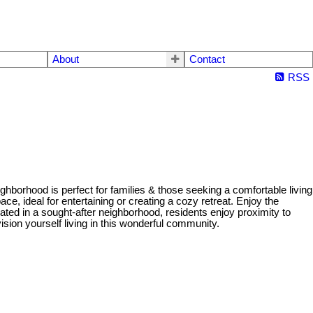
About
Contact
RSS
hborhood is perfect for families & those seeking a comfortable living
e, ideal for entertaining or creating a cozy retreat. Enjoy the
ated in a sought-after neighborhood, residents enjoy proximity to
sion yourself living in this wonderful community.