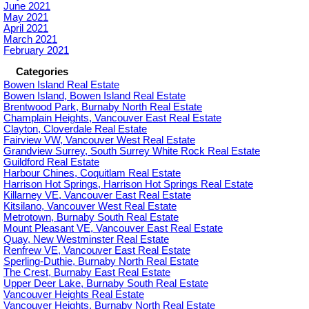
June 2021
May 2021
April 2021
March 2021
February 2021
Categories
Bowen Island Real Estate
Bowen Island, Bowen Island Real Estate
Brentwood Park, Burnaby North Real Estate
Champlain Heights, Vancouver East Real Estate
Clayton, Cloverdale Real Estate
Fairview VW, Vancouver West Real Estate
Grandview Surrey, South Surrey White Rock Real Estate
Guildford Real Estate
Harbour Chines, Coquitlam Real Estate
Harrison Hot Springs, Harrison Hot Springs Real Estate
Killarney VE, Vancouver East Real Estate
Kitsilano, Vancouver West Real Estate
Metrotown, Burnaby South Real Estate
Mount Pleasant VE, Vancouver East Real Estate
Quay, New Westminster Real Estate
Renfrew VE, Vancouver East Real Estate
Sperling-Duthie, Burnaby North Real Estate
The Crest, Burnaby East Real Estate
Upper Deer Lake, Burnaby South Real Estate
Vancouver Heights Real Estate
Vancouver Heights, Burnaby North Real Estate